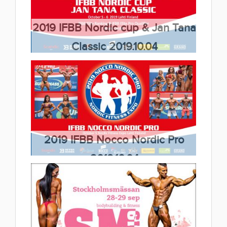
2019.10.19
(33 album)
2019 IFBB Nordic cup & Jan Tana
Classic 2019.10.04
(26 album)
2019 IFBB Nocco Nordic Pro
2019.10.04
(6 album)