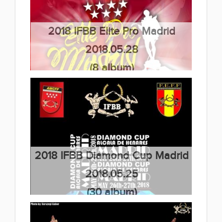
2018 IFBB Elite Pro Madrid
2018.05.28
(8 album)
2018 IFBB Diamond Cup Madrid
2018.05.25
(30 album)