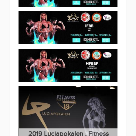
Bodybuilding & Fitness
Championships 2020.09.17
2020 IFBB Diamond Cup Malta
(58 album)
2020.09.04
(25 album)
2020 Ifbb Elite Pro Malta
2020.09.04
(4 album)
2020 National Championsips
Malta 2020.09.03
(12 album)
2019 Luciapokalen , Fitness