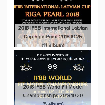
Championships 2018.10.27
(32 album)
2018 IFBB International Latvian
Cup Riga Pearl 2018.10.25
(14 album)
2018 IFBB World Fit Model
Championships 2018.10.20
(5 album)