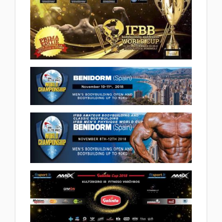
Championships and Junior World
Cup Tarragona 2018.12.09
(38 album)
2018 IFBB World Cup Romania
2018.11.24
(44 album)
2018 IFBB ELITE PRO BENIDORM
2018.11.12
(3 album)
2018 Benidorm IFBB Men's World
Championships 2018.11.09