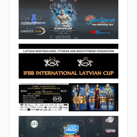
2019.05.10
(28 album)
2019 IFBB Bodybuilding and
Fitness European Championships
2019.05.02
(92 album)
2019 IFBB International Latvian
Cup 2019.04.30
(2 album)
2019 IFBB Fit Model European