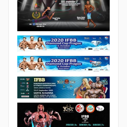
2020 Children Fitness Hungarian
Cup 2020.10.20
(27 album)
2020 Ifbb Bodybuilding & Fitness
Hungarian Cup 2020.10.15
(46 album)
2020 Ifbb Diamond Cup Prague
2020.10.04
2020 IFBB ELITE PRO PRAGUE
(33 album)
2020.10.04
2020 IFBB European
(4 album)