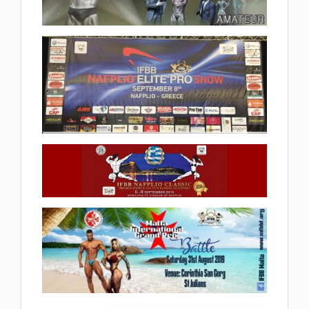
2019 Arnold Classic Europe
2019.09.19
(1 album)
2019 IFBB Nafplio Elite Pro Show
2019.09.12
(7 album)
2019 IFBB Nafplio Classic
2019.09.07
(27 album)