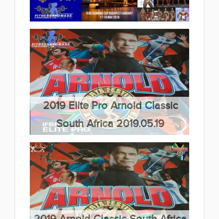
2019 IFBB Children Fitness
European Championships
2019.05.29
2019 IFBB Diamond Cup Hungary
(11 album)
2019.05.27
(22 album)
2019 Elite Pro Arnold Classic
South Africa 2019.05.19
(9 album)
2019 Arnold Classic South Africa