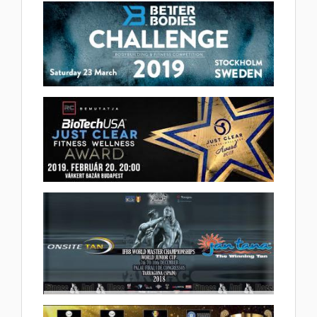
(1 album)
2019 IFBB Better Bodies
Challenge 2019.03.26
(20 album)
BioTechUsa Just Clear Fitness-
Wellness Awards 2019.02.22
(2 album)
2018 IFBB World Masters