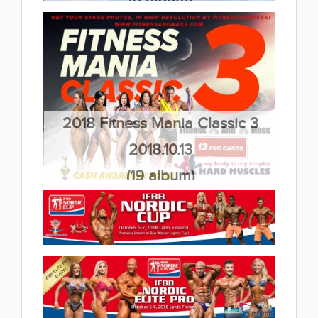
2018 Fitness Mania Classic 3
2018.10.13
(19 album)
2018 IFBB Nordic Cup 2018.10.06