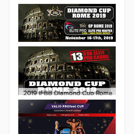
Championships & FitModel Cup
2019.11.23
(29 album)
2019 IFBB Elite Pro GP Rome
2019.11.20
(3 album)
2019 IFBB Diamond Cup Rome
2019.11.17
(37 album)