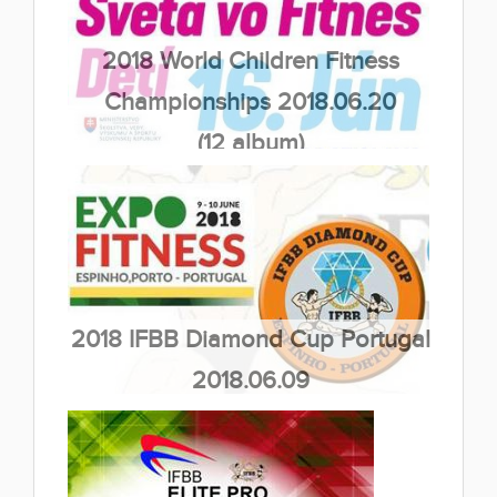
2018 World Children Fitness
Championships 2018.06.20
(12 album)
2018 IFBB Diamond Cup Portugal
2018.06.09
(33 album)