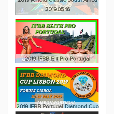
2019.05.16
(40 album)
2019 IFBB Elit Pro Portugal
2019.05.12
(7 album)
2019 IFBB Portugal Diamond Cup