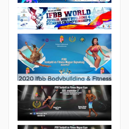
Fitness & Master Championships
2020.11.06
2020 IFBB World Children Fitness
(41 album)
World Championships 2020.11.02
(14 album)
2020 IFBB World Junior
Bodybuilding & Fitness
Championships 2020.10.26
2020 Ifbb Bodybuilding & Fitness
(26 album)
Hungarian Championship Koós
Katalin Memorial competition,
2020.10.20
(49 album)