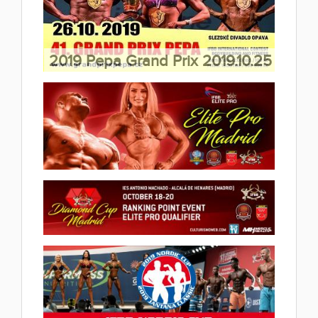
2019.10.29
(45 album)
2019 Pepa Grand Prix 2019.10.25
(16 album)
2019 IFBB Elite Pro Madrid
2019.10.20
(7 album)
2019 IFBB Madrid Diamond Cup