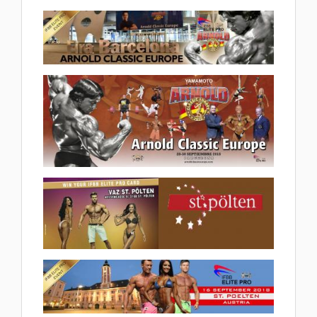
(28 album)
2018 IFBB Nordic Elite Pro
2018.10.06
(6 album)
2018 Arnold Classic Europe Elite
Pro 2018.10.02
(6 album)
2018 Arnold Classic Europe
2018.09.27
(32 album)
2018 IFBB Diamond Cup
St.Poelten 2018.09.20