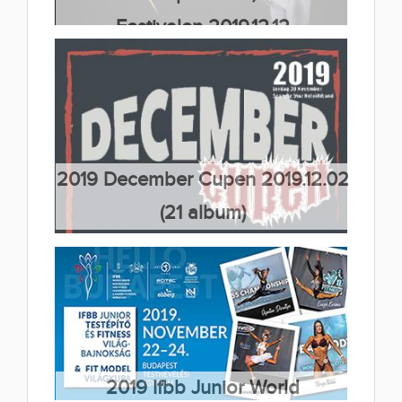
Festivalen 2019.12.12
(43 album)
2019 December Cupen 2019.12.02
(21 album)
2019 Ifbb Junior World