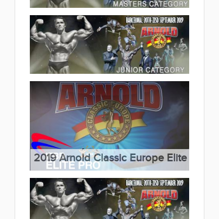
2019 Arnold Classic Europe
Master Category 2019.09.25
(16 album)
2019 Arnold Classic Europe
Junior Category 2019.09.25
(4 album)
2019 Arnold Classic Europe Elite
Pro 2019.09.24
(5 album)