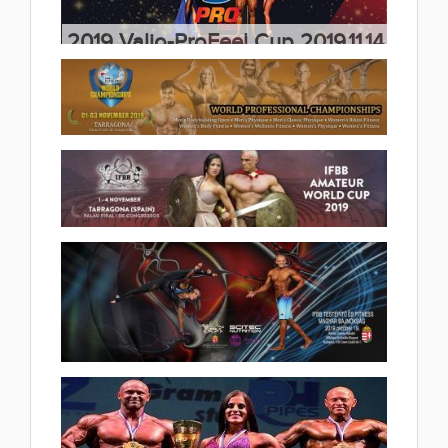
2019 Valio-ProFeel Cup 2019.11.14
(15 album)
2019 IFBB Elite Pro World
Professional Championships
2019.11.04
2019 Ifbb Amateur World Cup
(9 album)
Tarragona 2019.11.02
(24 album)
2019 - 50. TESTÉPÍTŐ ÉS
FITNESS MAGYAR BAJNOKSÁG