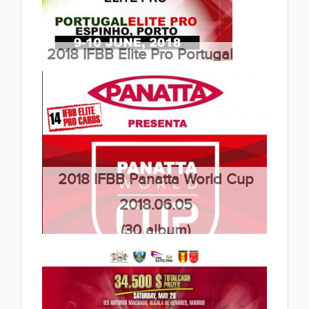
2018 IFBB Elite Pro Portugal
2018.06.09
(6 album)
2018 IFBB Panatta World Cup
2018.06.05
(30 album)