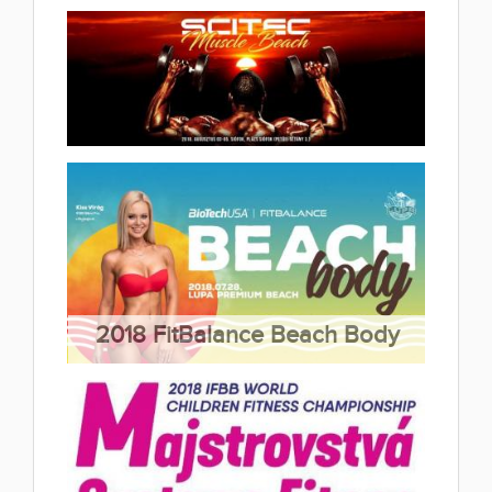
(13 album)
2018 IFBB Elite Pro St.Poelten
2018.09.15
(4 album)
2018 Scitec Muscle Beach
2018.08.08
(4 album)
2018 FitBalance Beach Body
2018.07.31
(2 album)