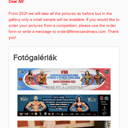
Dear All!
From 2021 we will take all the pictures as before but in the
gallery only a small sample will be available. If you would like to
order your pictures from a competition, please use the order
form or write a message to order@fitnessandmass.com. Thank
you!
Fotógalériák
2022 IFBB EUROPEAN
BODYBUILDING FITNESS &