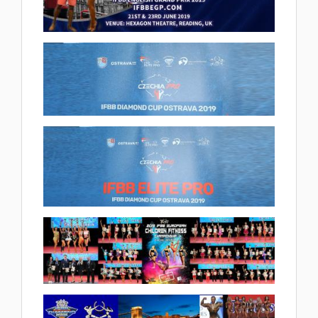
(13 album)
2019 IFBB ENGLISH GRAND PRIX
INTERNATIONAL 2019.06.21
(33 album)
2019 Ostrava Diamond cup
2019.06.08
(34 album)
2019 Ostrava IFBB Elite Pro
2019.06.08
(4 album)