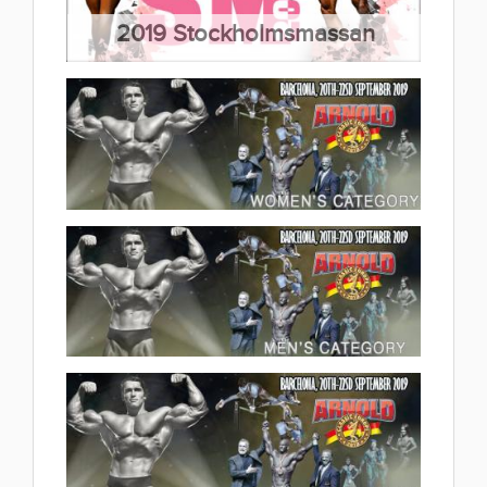
2019 Stockholmsmassan
Bodybuilding & Fitness
2019.09.29
(45 album)
2019 Arnold Classic Europe
Women's Category 2019.09.26
(5 album)
2019 Arnold Classic Europe Men's
Category 2019.09.25
(9 album)