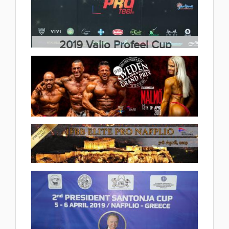
Championships 2019.04.28
(6 album)
2019 Valio Profeel Cup
2019.04.20
(13 album)
2019 IFBB Sweden Grand Prix
2019.04.12
(29 album)
2019 2.IFBB President Santonja
Elite Pro Cup 2019.04.10