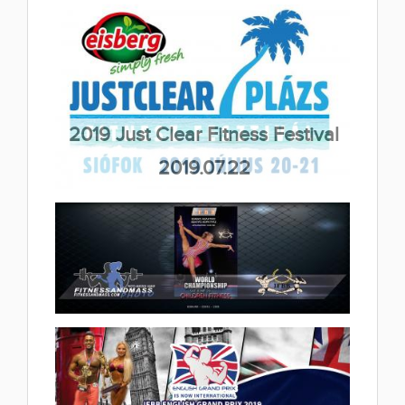
2019 Malta International Grand
Prix 2019.09.02
(16 album)
2019 Just Clear Fitness Festival
2019.07.22
(8 album)
2019 IFBB Children Fitness World
Championships 2019.06.28