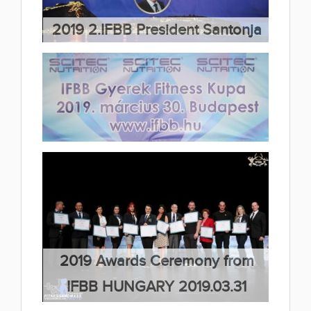
(7 album)
2019 2.IFBB President Santonja
Cup 2019.04.06
(31 album)
2019 IFBB Children Fitness Cup
2019.04.01
(1 album)
2019 Awards Ceremony from
IFBB HUNGARY 2019.03.31