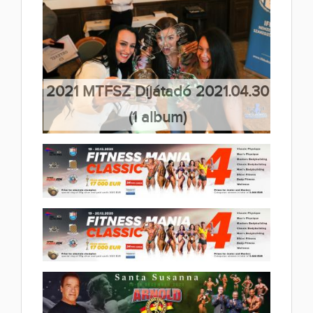
FITNESS CHALLENGE
2021 IFBB European
2022.05.02
Championships 1 day 2021.05.20
(48 album)
(34 album)
2021 MTFSZ Díjátadó 2021.04.30
(1 album)
2020 Fitness Mania Classic4
2020.12.19
(23 album)