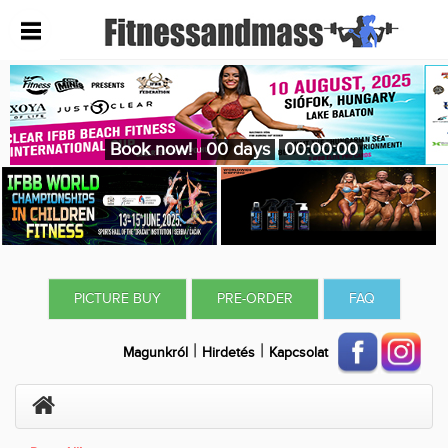
Book now!
00 days
00:00:00
PICTURE BUY
PRE-ORDER
FAQ
|
|
Magunkról
Hirdetés
Kapcsolat