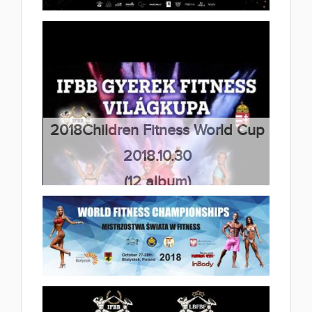
(36 album)
2018 Galinta Cup,Bodybuilding &
Fitness IFBB competition
2018.11.05
(12 album)
2018Children Fitness World Cup
2018.10.30
(12 album)
2018 IFBB World Fitness