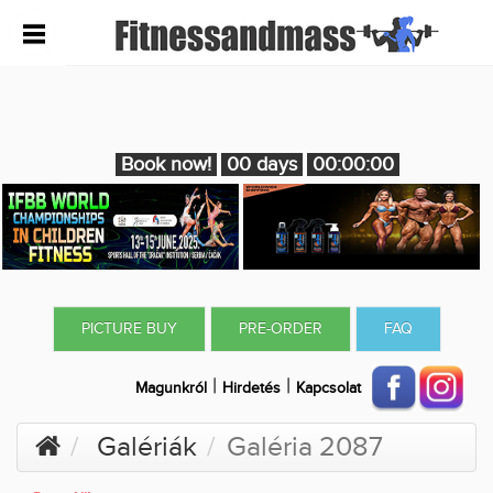
Book now!
00 days
00:00:00
PICTURE BUY
PRE-ORDER
FAQ
|
|
Magunkról
Hirdetés
Kapcsolat
Galériák
Galéria 2087