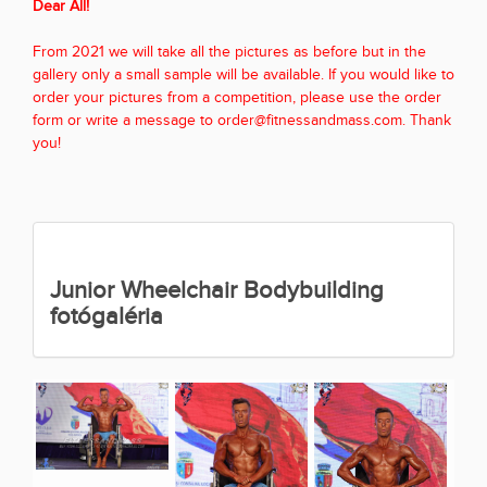
Dear All!
From 2021 we will take all the pictures as before but in the
gallery only a small sample will be available. If you would like to
order your pictures from a competition, please use the order
form or write a message to order@fitnessandmass.com. Thank
you!
Junior Wheelchair Bodybuilding
fotógaléria