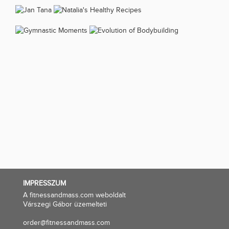
IMPRESSZUM
A fitnessandmass.com weboldalt
Várszegi Gábor üzemelteti
order@fitnessandmass.com