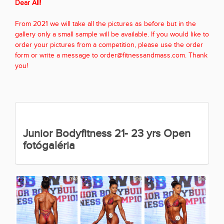
Dear All!
From 2021 we will take all the pictures as before but in the
gallery only a small sample will be available. If you would like to
order your pictures from a competition, please use the order
form or write a message to order@fitnessandmass.com. Thank
you!
Junior Bodyfitness 21- 23 yrs Open
fotógaléria