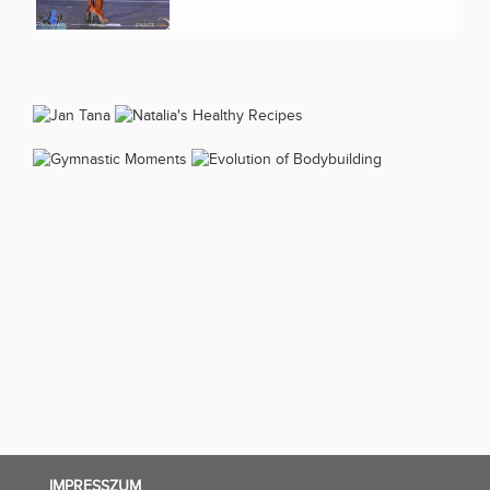
IMPRESSZUM