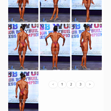
<
1
2
3
>