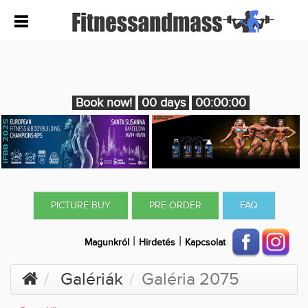
Book now!
00 days
00:00:00
PICTURE BUY
PRE-ORDER
FAQ
|
|
Magunkról
Hirdetés
Kapcsolat
Galériák
Galéria 2075